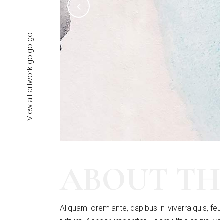
View all artwork go go go
ABOUT TH
Aliquam lorem ante, dapibus in, viverra quis, feu