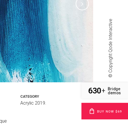
Qode Interactive
© Copyright
630
Bridge
+
demos
CATEGORY
Acrylic 2019.
BUY NOW $69
sque