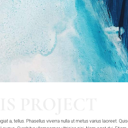
IS PROJECT
giat a, tellus. Phasellus viverra nulla ut metus varius laoreet. Qui