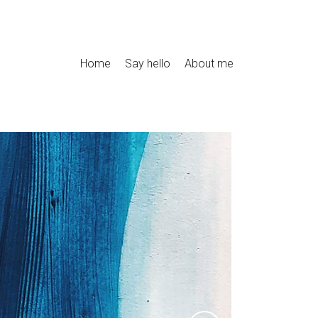
Home
Say hello
About me