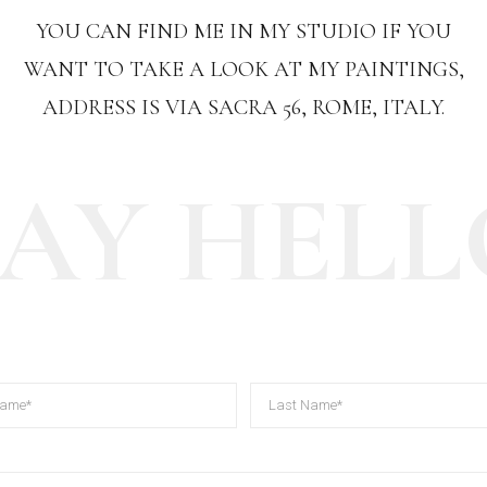
YOU CAN FIND ME IN MY STUDIO IF YOU
WANT TO TAKE A LOOK AT MY PAINTINGS,
ADDRESS IS VIA SACRA 56, ROME, ITALY.
SAY HELL