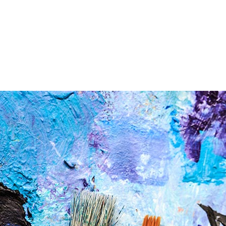
AYHEL