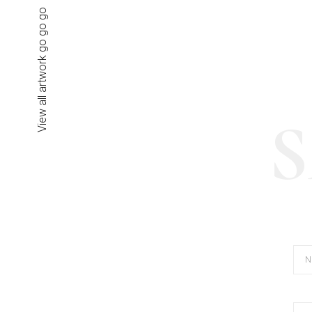
View all artwork go go go