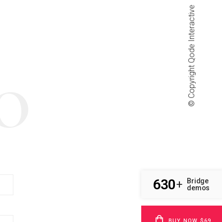
Qode Interactive
© Copyright
O
630
Bridge
+
demos
BUY NOW $69