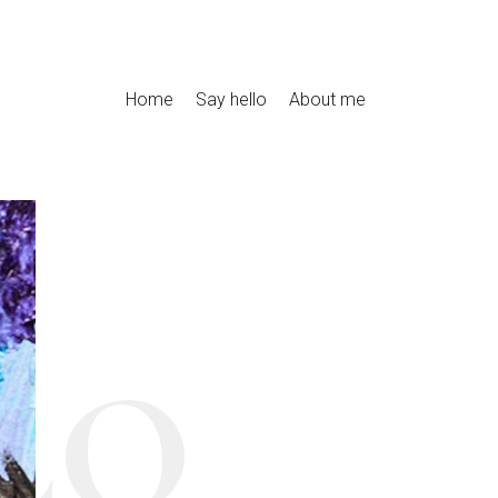
Home
Say hello
About me
LO