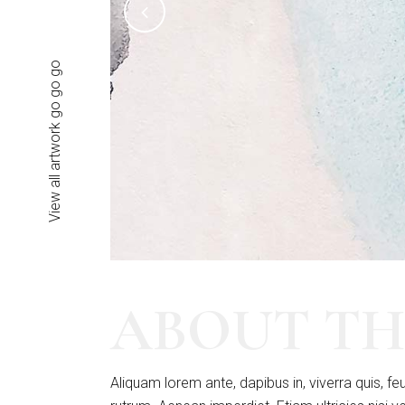
View all artwork go go go
ABOUT TH
Aliquam lorem ante, dapibus in, viverra quis, feu