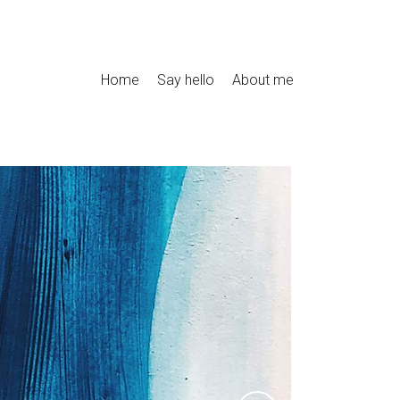
Home
Say hello
About me