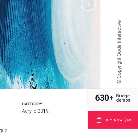
Qode Interactive
© Copyright
630
Bridge
+
demos
CATEGORY
Acrylic 2019.
BUY NOW $69
sque