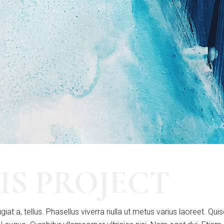
IS PROJECT
giat a, tellus. Phasellus viverra nulla ut metus varius laoreet. Qui