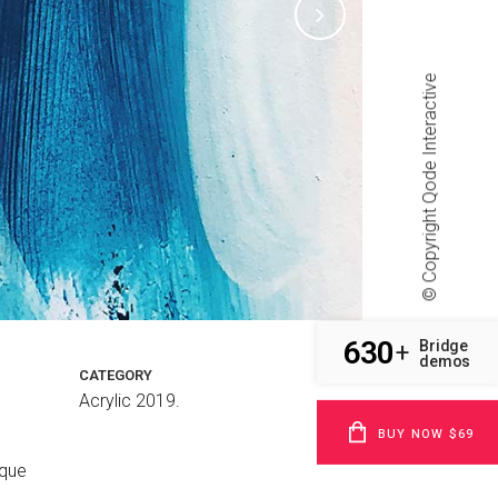
Qode Interactive
© Copyright
630
Bridge
+
demos
CATEGORY
Acrylic 2019.
BUY NOW $69
sque