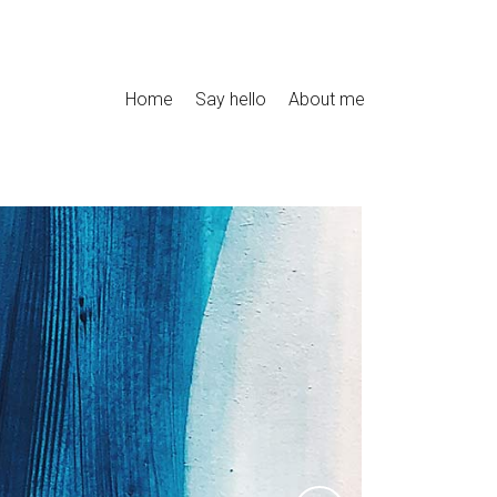
Home
Say hello
About me