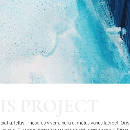
IS PROJECT
giat a, tellus. Phasellus viverra nulla ut metus varius laoreet. Qui