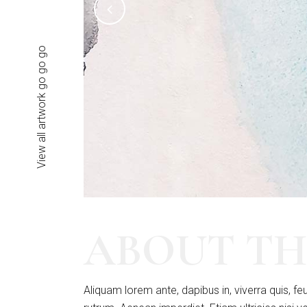
View all artwork go go go
ABOUT TH
Aliquam lorem ante, dapibus in, viverra quis, feu