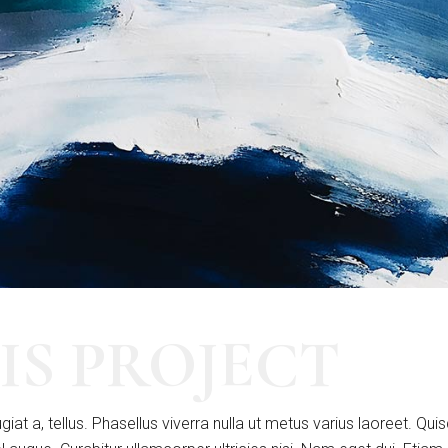
IS PROJECT
giat a, tellus. Phasellus viverra nulla ut metus varius laoreet. Qui