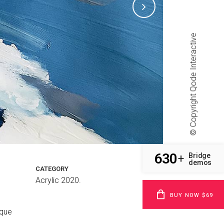
Qode Interactive
© Copyright
630
Bridge
+
demos
CATEGORY
Acrylic 2020.
BUY NOW $69
sque