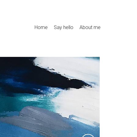
Home
Say hello
About me