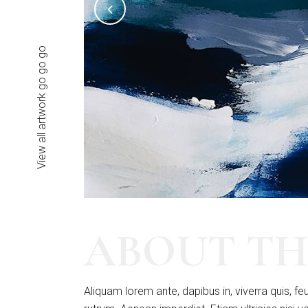
View all artwork go go go
ABOUT TH
Aliquam lorem ante, dapibus in, viverra quis, feu