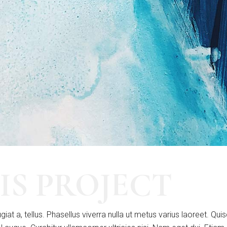
IS PROJECT
giat a, tellus. Phasellus viverra nulla ut metus varius laoreet. Qui