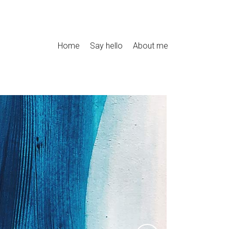
Home
Say hello
About me