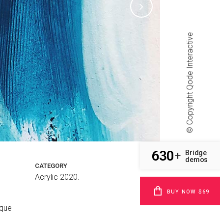
Qode Interactive
© Copyright
630
Bridge
+
demos
CATEGORY
Acrylic 2020.
BUY NOW $69
sque