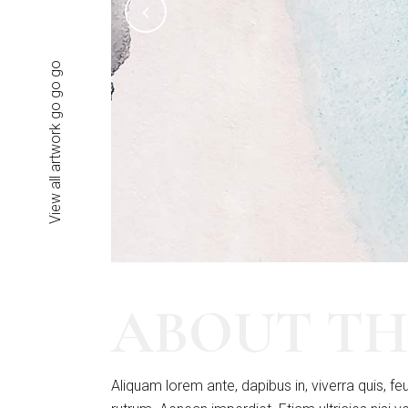
View all artwork go go go
ABOUT TH
Aliquam lorem ante, dapibus in, viverra quis, feu